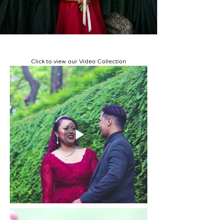
Click to view our Video Collection