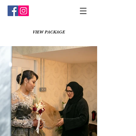
VIEW PACKAGE
Faezah + Sidek