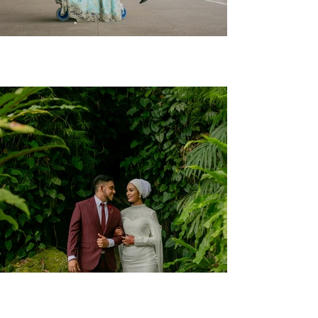
Afiq + Ida